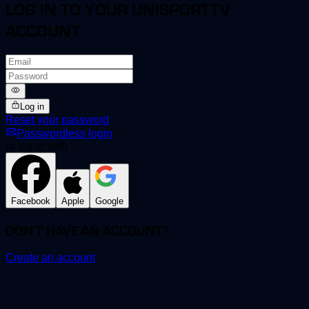
LOG IN TO YOUR UNISPORTTV
ACCOUNT
Log in
Reset your password
Passwordless login
or log in with
Facebook
Apple
Google
DON'T HAVE AN ACCOUNT?
Create an account