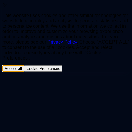
This website uses cookies and other similar technologies for
website functionality and analysis, to generate statistics, and
to personalize content. We use the information we collect in
order to improve and customize your browsing experience
and for analytics and metrics about our visitors. To learn
more, please see our
Privacy Policy
. Choose “ACCEPT ALL”
to consent to the use of all cookies. Accept and reject
individual cookie types at any time with “Cookie
Preferences“.
Accept all
Cookie Preferences