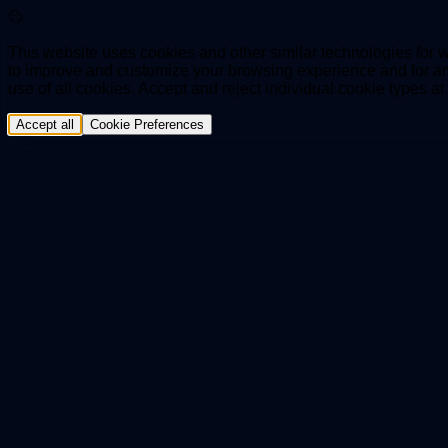
This website uses cookies and other similar technologies for we
to improve and customize your browsing experience and for ana
use of all cookies. Accept and reject individual cookie types a
Accept all
Cookie Preferences