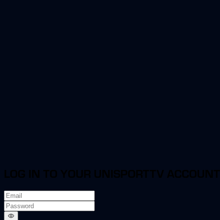
LOG IN TO YOUR UNISPORTTV ACCOUNT