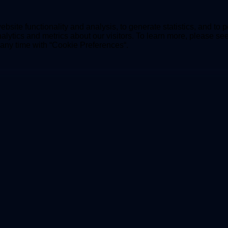
bsite functionality and analysis, to generate statistics, and to 
lytics and metrics about our visitors. To learn more, please se
t any time with “Cookie Preferences“.