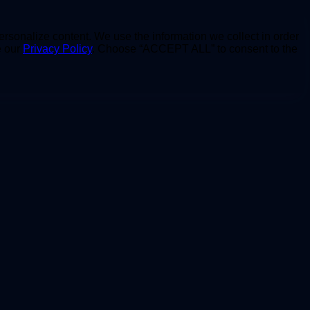
personalize content. We use the information we collect in order
e our
Privacy Policy
. Choose “ACCEPT ALL” to consent to the