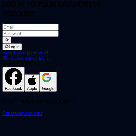
LOG IN TO YOUR UNISPORTTV
ACCOUNT
Log in
Reset your password
Passwordless login
or log in with
Facebook
Apple
Google
DON'T HAVE AN ACCOUNT?
Create an account