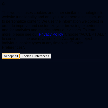
This website uses cookies and other similar technologies for
website functionality and analysis, to generate statistics, and
to personalize content. We use the information we collect in
order to improve and customize your browsing experience
and for analytics and metrics about our visitors. To learn
more, please see our
Privacy Policy
. Choose “ACCEPT ALL”
to consent to the use of all cookies. Accept and reject
individual cookie types at any time with “Cookie
Preferences“.
Accept all
Cookie Preferences