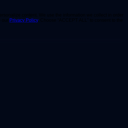
personalize content. We use the information we collect in order
e our
Privacy Policy
. Choose “ACCEPT ALL” to consent to the