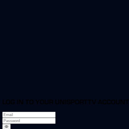
LOG IN TO YOUR UNISPORTTV ACCOUNT