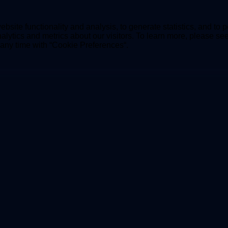
bsite functionality and analysis, to generate statistics, and to 
lytics and metrics about our visitors. To learn more, please se
t any time with “Cookie Preferences“.