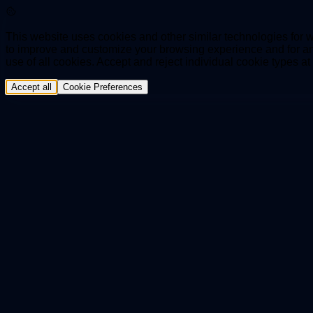
This website uses cookies and other similar technologies for we
to improve and customize your browsing experience and for ana
use of all cookies. Accept and reject individual cookie types a
Accept all
Cookie Preferences