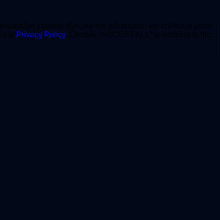
personalize content. We use the information we collect in order
e our
Privacy Policy
. Choose “ACCEPT ALL” to consent to the