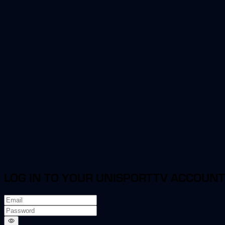
LOG IN TO YOUR UNISPORTTV ACCOUNT