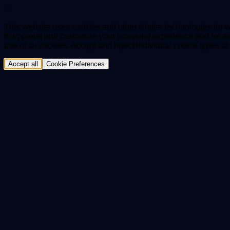
This website uses cookies and other similar technologies for we
to improve and customize your browsing experience and for ana
use of all cookies. Accept and reject individual cookie types a
Accept all
Cookie Preferences