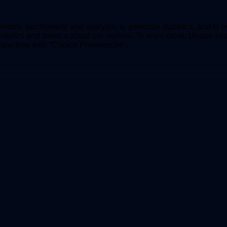
bsite functionality and analysis, to generate statistics, and to 
lytics and metrics about our visitors. To learn more, please se
t any time with “Cookie Preferences“.