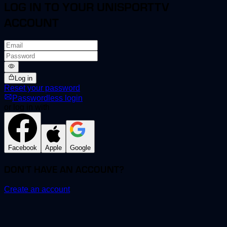
LOG IN TO YOUR UNISPORTTV
ACCOUNT
Log in
Reset your password
Passwordless login
or log in with
Facebook
Apple
Google
DON'T HAVE AN ACCOUNT?
Create an account