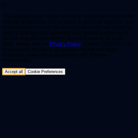
This website uses cookies and other similar technologies for
website functionality and analysis, to generate statistics, and
to personalize content. We use the information we collect in
order to improve and customize your browsing experience
and for analytics and metrics about our visitors. To learn
more, please see our
Privacy Policy
. Choose “ACCEPT ALL”
to consent to the use of all cookies. Accept and reject
individual cookie types at any time with “Cookie
Preferences“.
Accept all
Cookie Preferences