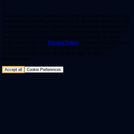
This website uses cookies and other similar technologies for
website functionality and analysis, to generate statistics, and
to personalize content. We use the information we collect in
order to improve and customize your browsing experience
and for analytics and metrics about our visitors. To learn
more, please see our
Privacy Policy
. Choose “ACCEPT ALL”
to consent to the use of all cookies. Accept and reject
individual cookie types at any time with “Cookie
Preferences“.
Accept all
Cookie Preferences