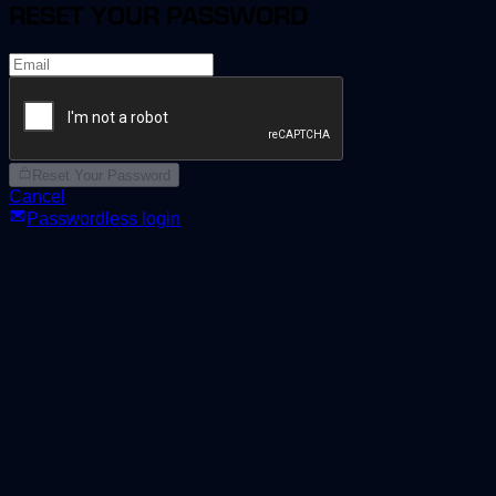
RESET YOUR PASSWORD
Reset Your Password
Cancel
Passwordless login