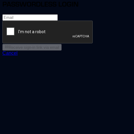
PASSWORDLESS LOGIN
Receive sign-in link via email
Cancel