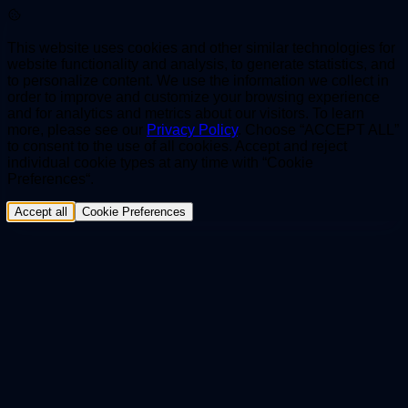
This website uses cookies and other similar technologies for
website functionality and analysis, to generate statistics, and
to personalize content. We use the information we collect in
order to improve and customize your browsing experience
and for analytics and metrics about our visitors. To learn
more, please see our
Privacy Policy
. Choose “ACCEPT ALL”
to consent to the use of all cookies. Accept and reject
individual cookie types at any time with “Cookie
Preferences“.
Accept all
Cookie Preferences