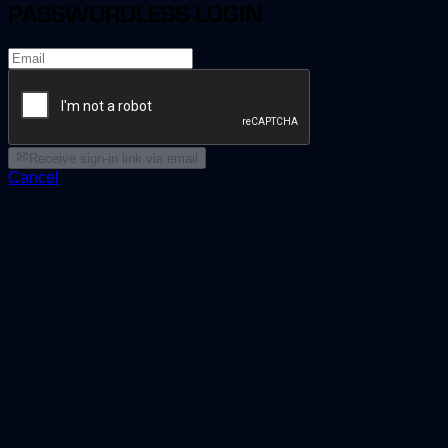
PASSWORDLESS LOGIN
Receive sign-in link via email
Cancel