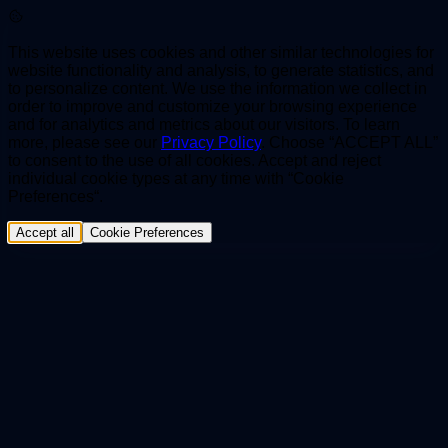
This website uses cookies and other similar technologies for
website functionality and analysis, to generate statistics, and
to personalize content. We use the information we collect in
order to improve and customize your browsing experience
and for analytics and metrics about our visitors. To learn
more, please see our
Privacy Policy
. Choose “ACCEPT ALL”
to consent to the use of all cookies. Accept and reject
individual cookie types at any time with “Cookie
Preferences“.
Accept all
Cookie Preferences