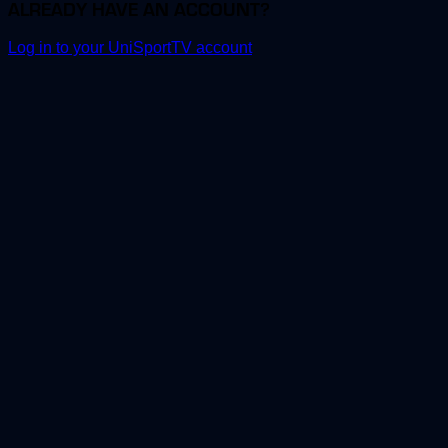
ALREADY HAVE AN ACCOUNT?
Log in to your UniSportTV account