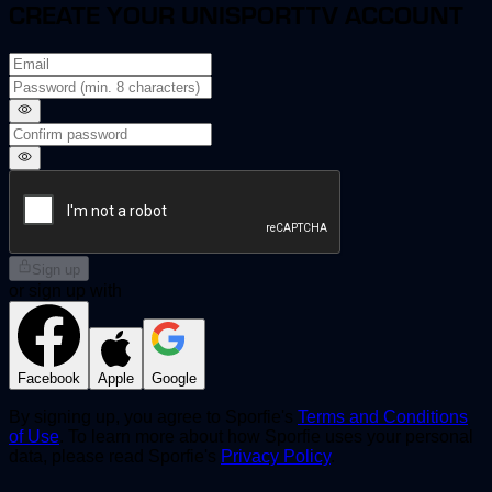
CREATE YOUR UNISPORTTV ACCOUNT
Sign up
or sign up with
Facebook
Apple
Google
By signing up, you agree to Sporfie's
Terms and Conditions
of Use
. To learn more about how Sporfie uses your personal
data, please read Sporfie's
Privacy Policy
.