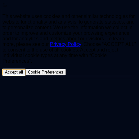
This website uses cookies and other similar technologies for
website functionality and analysis, to generate statistics, and
to personalize content. We use the information we collect in
order to improve and customize your browsing experience
and for analytics and metrics about our visitors. To learn
more, please see our
Privacy Policy
. Choose “ACCEPT ALL”
to consent to the use of all cookies. Accept and reject
individual cookie types at any time with “Cookie
Preferences“.
Accept all
Cookie Preferences