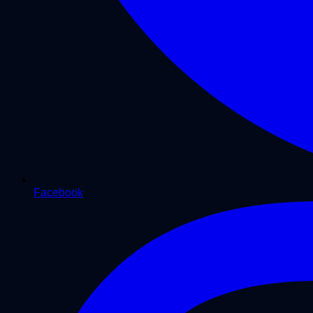
Facebook