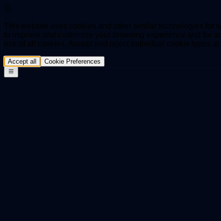
This website uses cookies and other similar technologies for we
to improve and customize your browsing experience and for ana
use of all cookies. Accept and reject individual cookie types a
Accept all
Cookie Preferences