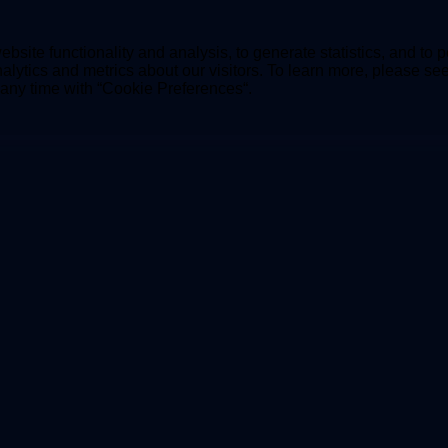
bsite functionality and analysis, to generate statistics, and to 
lytics and metrics about our visitors. To learn more, please se
t any time with “Cookie Preferences“.