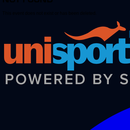
This event does not exist or has been deleted.