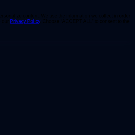
personalize content. We use the information we collect in order
e our
Privacy Policy
. Choose “ACCEPT ALL” to consent to the