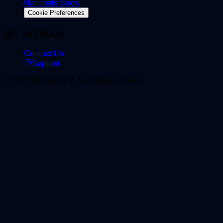
Nationals Snow
Cookie Preferences
GET IN TOUCH
Contact Us
Support
©
2026
UniSportTV
.
All rights reserved.