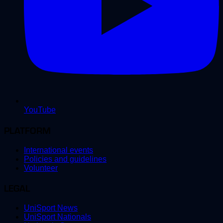
YouTube
PLATFORM
International events
Policies and guidelines
Volunteer
LEGAL
UniSport News
UniSport Nationals