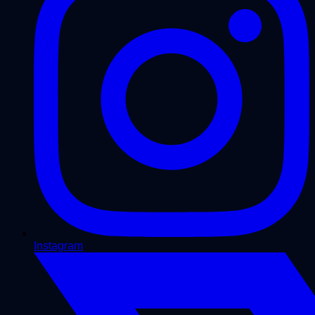
Instagram