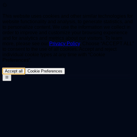
This website uses cookies and other similar technologies for
website functionality and analysis, to generate statistics, and
to personalize content. We use the information we collect in
order to improve and customize your browsing experience
and for analytics and metrics about our visitors. To learn
more, please see our
Privacy Policy
. Choose “ACCEPT ALL”
to consent to the use of all cookies. Accept and reject
individual cookie types at any time with “Cookie
Preferences“.
Accept all
Cookie Preferences