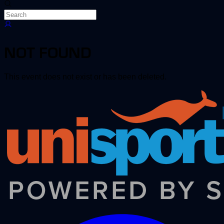
NOT FOUND
This event does not exist or has been deleted.