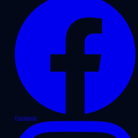
Facebook