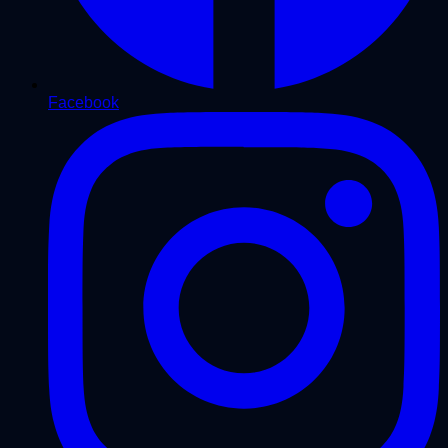
Facebook