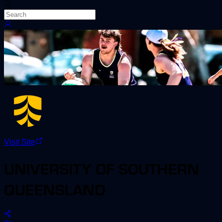
Visit Site
UNIVERSITY OF SOUTHERN
QUEENSLAND