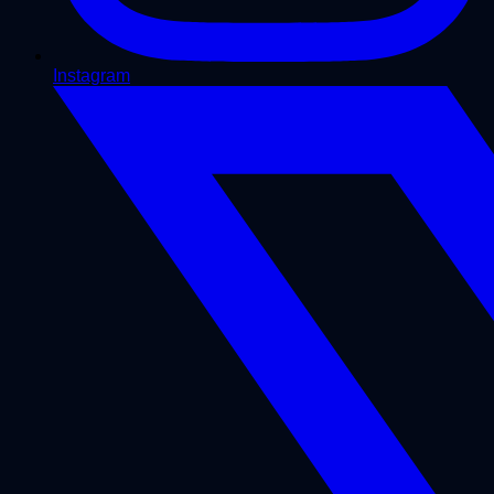
Instagram