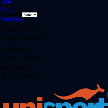
Share
Follow
Select a tab
Home
Photos
CURRENT EVENTS
No current events to show
FUTURE EVENTS
No future events to show
PAST EVENTS
No past events to show