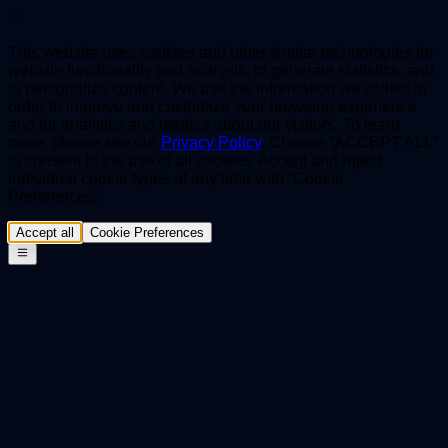
This website uses cookies and other similar technologies for
website functionality and analysis, to generate statistics, and
to personalize content. We use the information we collect in
order to improve and customize your browsing experience
and for analytics and metrics about our visitors. To learn
more, please see our
Privacy Policy
. Choose “ACCEPT ALL”
to consent to the use of all cookies. Accept and reject
individual cookie types at any time with “Cookie
Preferences“.
Accept all
Cookie Preferences