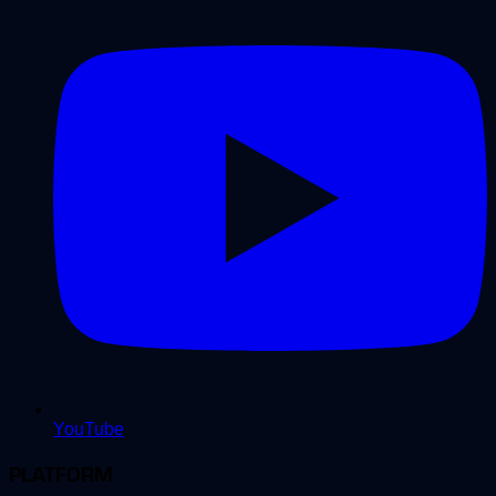
YouTube
PLATFORM