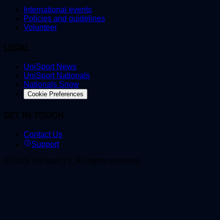
International events
Policies and guidelines
Volunteer
LEGAL
UniSport News
UniSport Nationals
Nationals Snow
Cookie Preferences
GET IN TOUCH
Contact Us
Support
©
2026
UniSportTV
.
All rights reserved.